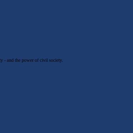
y - and the power of civil society.