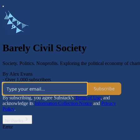
Barely Civil Society
Society. Politics. Nonprofits. Exploring the political economy of charit
By Alex Evans
·
Over 1,000 subscribers
Subscribe
By subscribing, you agree Substack's
Terms of Use
, and
acknowledge its
Information Collection Notice
and
Privacy
Policy
.
No thanks
Error