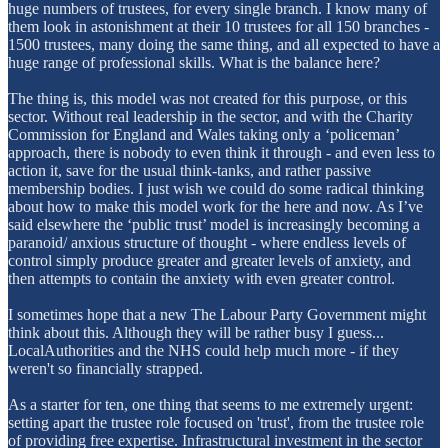
huge numbers of trustees, for every single branch. I know many of
them look in astonishment at their 10 trustees for all 150 branches -
1500 trustees, many doing the same thing, and all expected to have a
huge range of professional skills. What is the balance here?
The thing is, this model was not created for this purpose, or this
sector. Without real leadership in the sector, and with the Charity
Commission for England and Wales taking only a ‘policeman’
approach, there is nobody to even think it through - and even less to
action it, save for the usual think-tanks, and rather passive
membership bodies. I just wish we could do some radical thinking
about how to make this model work for the here and now. As I’ve
said elsewhere the ‘public trust’ model is increasingly becoming a
paranoid/ anxious structure of thought - where endless levels of
control simply produce greater and greater levels of anxiety, and
then attempts to contain the anxiety with even greater control.
I sometimes hope that a new The Labour Party Government might
think about this. Although they will be rather busy I guess...
LocalAuthorities and the NHS could help much more - if they
weren't so financially strapped.
As a starter for ten, one thing that seems to me extremely urgent:
setting apart the trustee role focused on 'trust', from the trustee role
of providing free expertise. Infrastructural investment in the sector