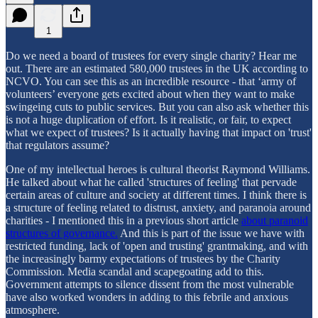
1
Do we need a board of trustees for every single charity? Hear me
out. There are an estimated 580,000 trustees in the UK according to
NCVO. You can see this as an incredible resource - that ‘army of
volunteers’ everyone gets excited about when they want to make
swingeing cuts to public services. But you can also ask whether this
is not a huge duplication of effort. Is it realistic, or fair, to expect
what we expect of trustees? Is it actually having that impact on 'trust'
that regulators assume?
One of my intellectual heroes is cultural theorist Raymond Williams.
He talked about what he called 'structures of feeling' that pervade
certain areas of culture and society at different times. I think there is
a structure of feeling related to distrust, anxiety, and paranoia around
charities - I mentioned this in a previous short article
about paranoid
structures of governance.
And this is part of the issue we have with
restricted funding, lack of 'open and trusting' grantmaking, and with
the increasingly barmy expectations of trustees by the Charity
Commission. Media scandal and scapegoating add to this.
Government attempts to silence dissent from the most vulnerable
have also worked wonders in adding to this febrile and anxious
atmosphere.