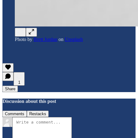
Photo by
Brett Jordan
on
Unsplash
1
Share
Discussion about this post
Comments
Restacks