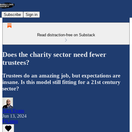
Subscribe
Sign in
Read distraction-free on Substack
Does the charity sector need fewer
trustees?
Trustees do an amazing job, but expectations are
insane. Is this model still fitting for a 21st century
sector?
Alex Evans
Jun 13, 2024
Listen