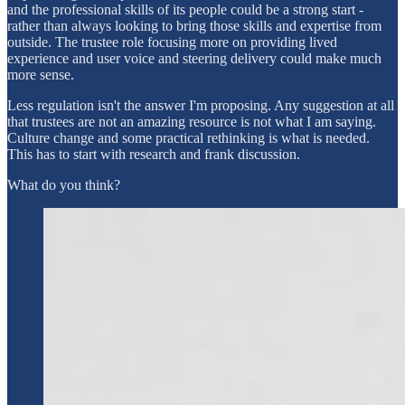
and the professional skills of its people could be a strong start -
rather than always looking to bring those skills and expertise from
outside. The trustee role focusing more on providing lived
experience and user voice and steering delivery could make much
more sense.
Less regulation isn't the answer I'm proposing. Any suggestion at all
that trustees are not an amazing resource is not what I am saying.
Culture change and some practical rethinking is what is needed.
This has to start with research and frank discussion.
What do you think?