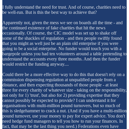
I fully understand the need for trust. And of course, charities need to
be well-run. But is this the best way to achieve that?
Apparently not, given the mess we see on boards all the time - and
the continued existence of fake charities that hit the news
occasionally. Of course, the CIC model was set up to shake off
some of the shackles of regulation - and then people swiftly found
that you might as well just be an plain old enterprise if you were
going to be a social enterprise. No funder would touch you with a
bargepole unless you had ten volunteers around a table pretending to
understand the accounts every three months. And then the funder
would restrict the funding anyway....
Could there be a more effective way to do this that doesn't rely on a
commission dispensing regulation at unqualified people from a
distance, and then expecting thousands of those people - at least
three for every charity of whatever size - taking on the responsibility,
not only for 1) 'trust', but also for 2) providing expertise that they
cannot possibly be expected to provide? I can understand it for
organisations with multi-million pound turnovers, but so much of
this is sledgehammer to crack a nut. (And if you have a multi-million
pound turnover, use your money to pay for expert advice. You don't
need hedge fund managers to tell you how to run your finances. In
fact, that may be the last thing you need.) Federations even have