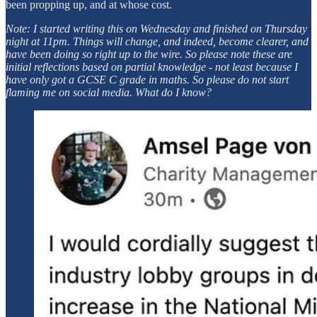
been propping up, and at whose cost.
Note: I started writing this on Wednesday and finished on Thursday
night at 11pm. Things will change, and indeed, become clearer, and
have been doing so right up to the wire. So please note these are
initial reflections based on partial knowledge - not least because I
have only got a GCSE C grade in maths. So please do not start
flaming me on social media. What do I know?