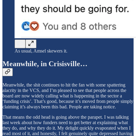
As usual, Amsel skewers it.
Meanwhile, in Crisisville…
Meanwhile, the shit continues to hit the fan with some spattering
alacrity in the VCS, and I’m pleased to see that people across the
board are now widely calling what is happening in the sector a
‘funding crisis’. That’s good, because it’s moved from people simply
claiming it’s always been this bad. People are taking notice.
That means the odd head is going above the parapet. I was talking
last week about how funders need to get better at explaining what
they do, and why they do it. My delight quickly evaporated when I
read most of it, and honestly, I felt genuinely quite depressed having