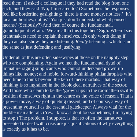
read them. (I asked a colleague if they had read the blog from one
such, and they said ‘No, I’m scared to.’) Sometimes the responses
feel like borderline gaslighting: ‘there is more money, not less,’ ‘It’s
local authorities, not us’ ‘You just don’t understand what paused
means.’ (Seriously?) And then of course the fundamental,
grandiloquent refrain: ‘We are all in this together.’ Sigh. When I say
grantmakers need to explain themselves, it’s only worth doing if
they can also show they are listening.
Really
listening - which is not
the same as just defending and justifying.
Under all of this are often sideswipes at those on the naughty step
who are complaining. Again we met the fundamental dyad of
immature raging supplicants who cannot understand grown-up
things like money; and noble, forward-thinking philanthropists who
need time to think beyond the ken of mere mortals. That way of
thinking is so ingrained in the ideological narratives of the sector.
And those who claim to be the ‘grown-ups in the room’ then swiftly
position themselves right in the centre as the voice of reason. That is
a power move, a way of quieting dissent, and of course, a way of
presenting yourself as the essential gatekeeper. Always vital for the
middle man after all. (Yes, I know, I do it too sometimes; I’m trying
to stop.) The problem, I suppose, is that so often the narratives
presented to deal with crisis are just justifications of why everything
is exactly as it has to be.