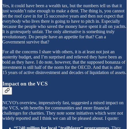
Yes, it could have been a wealth tax, but the numbers tell us that it
just wouldn’t raise enough to make a dent. The thing is, you cannot
let the roof cave in for 15 successive years and then not expect that
everybody
who lives there is going to have to pitch in. Especially
because the people who saved the money have spent it all on yachts.
It is grotesquely unfair. The only alternative is something truly
revolutionary. Do people have an appetite for that? Can a
Government survive that?
For all the concerns I share with others, it is at least not just an
austerity budget, and I’m surprised and relieved they have been as
bold as they have. I do note, however, that the supposed bonanza of
investment is still half of the norm for the OECD. And that is after
15 years of active disinvestment and decades of liquidation of assets.
Impact on the VCS
NCVO's overview, impressively fast, suggested a mixed impact on
the VCS, with benefits for communities and more financial
challenges for charities. They note some initiatives which were not
widely reported and I think we can all be pleased about. I quote:
“£240 million for local "trailblazer" programmes.
They