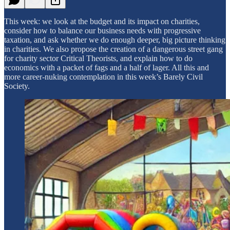
This week: we look at the budget and its impact on charities,
consider how to balance our business needs with progressive
taxation, and ask whether we do enough deeper, big picture thinking
in charities. We also propose the creation of a dangerous street gang
for charity sector Critical Theorists, and explain how to do
economics with a packet of fags and a half of lager. All this and
more career-nuking contemplation in this week’s Barely Civil
Society.