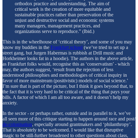
orthodox practice and understanding. The aim of
critical work is the creation of more equitable and
sustainable practices rather than preservation of the
unjust and destructive social and economic systems
many managers, management practices, and
organizations serve to reproduce.” (Ibid.)
This is in the wheelhouse of ‘critical theory’, and some of you may
know my buddies in the
Frankfurt school
(we’ve tried to set up a
street gang, but Jurgen Habermas is rubbish at Drill music and
Horkheimer looks fat in a hoodie). The authors in the above article,
as Frankfurt folks would, recognise this as ‘conservatism’ - which
may, the authors suggest, ‘result from the rejection of less
understood philosophies and methodologies of critical inquiry in
favor of more mainstream (positivistic) models of social science.’
I’m sure that is part of the picture, but I think it goes beyond that, to
the fact that it is very hard to be critical of the thing that pays your
bills. A factor of which I am all too aware, and it doesn’t help my
anxiety.
In the sector - or perhaps rather, outside and in parallel to it, we’ve
all seen more of this critique starting to happen around race and post/
de-colonisation
, especially around grantmakers and ‘philanthropy’.
That is absolutely to be welcomed. I would like that disruptive
magic to be still-further broadened to other questions about class,