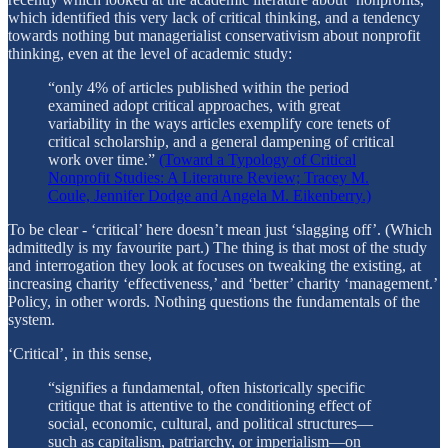
which identified this very lack of critical thinking, and a tendency
towards nothing but managerialist conservativism about nonprofit
thinking, even at the level of academic study:
“only 4% of articles published within the period
examined adopt critical approaches, with great
variability in the ways articles exemplify core tenets of
critical scholarship, and a general dampening of critical
work over time.”
(Toward a Typology of Critical
Nonprofit Studies: A Literature Review; Tracey M.
Coule, Jennifer Dodge and Angela M. Eikenberry.)
To be clear - ‘critical’ here doesn’t mean just ‘slagging off’. (Which
admittedly is my favourite part.) The thing is that most of the study
and interrogation they look at focuses on tweaking the existing, at
increasing charity ‘effectiveness,’ and ‘better’ charity ‘management.’
Policy, in other words. Nothing questions the fundamentals of the
system.
‘Critical’, in this sense,
“signifies a fundamental, often historically specific
critique that is attentive to the conditioning effect of
social, economic, cultural, and political structures—
such as capitalism, patriarchy, or imperialism—on