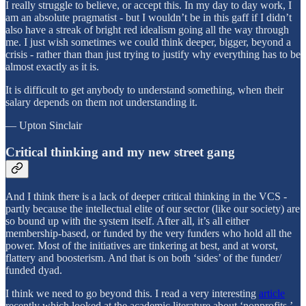
I really struggle to believe, or accept this. In my day to day work, I
am an absolute pragmatist - but I wouldn’t be in this gaff if I didn’t
also have a streak of bright red idealism going all the way through
me. I just wish sometimes we could think deeper, bigger, beyond a
crisis - rather than than just trying to justify why everything has to be
almost exactly as it is.
It is difficult to get anybody to understand something, when their
salary depends on them not understanding it.
— Upton Sinclair
Critical thinking and my new street gang
And I think there is a lack of deeper critical thinking in the VCS -
partly because the intellectual elite of our sector (like our society) are
so bound up with the system itself. After all, it’s all either
membership-based, or funded by the very funders who hold all the
power. Most of the initiatives are tinkering at best, and at worst,
flattery and boosterism. And that is on both ‘sides’ of the funder/
funded dyad.
I think we need to go beyond this. I read a very interesting
article
recently which looked at the academic literature about ‘nonprofits,’