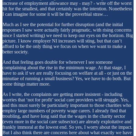
increase of employment allowance may - may? - write off the worst
hit for the smallest, and that certainly was the intention. Nonetheless
I can imagine for some it will be the proverbial straw…
Much as I see the potential for further disruption (and the initial
responses I saw were actually fairly pragmatic, with rising concerns
since I started writing) we need to keep our eyes on the horizon. Big
picture. I know employer NI increases will sting, but that can’t
afford to be the only thing we focus on when we want to make a
better society.
And that feeling goes double for whenever I see someone
complaining about the rise in the minimum wage. At that stage, I
have to ask if we are really focusing on welfare at all - or just on the
minutiae of running a small business? Yes, we have to do both. But
some things matter more.
As I write, the complaints are getting more insistent - including
worries that ‘not for profit’ social care providers will struggle. Yes,
and this must surely be particularly important to those charities who
employ large numbers of poverty wage carers. I already find that
troubling, and have long said that the wages in the charity sector
(even more in the social care subsector) are already exploitative and
frankly immoral at the lowest end. So yes, I worry about the impact.
But I also think there are concerns here about what exactly we have