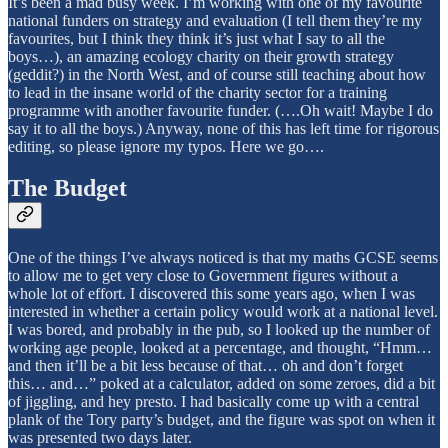
It’s been a mad busy week. I’m working with one of my favourite
national funders on strategy and evaluation (I tell them they’re my
favourites, but I think they think it’s just what I say to all the
boys…), an amazing ecology charity on their growth strategy
(geddit?) in the North West, and of course still teaching about how
to lead in the insane world of the charity sector for a training
programme with another favourite funder. (….Oh wait! Maybe I do
say it to all the boys.) Anyway, none of this has left time for rigorous
editing, so please ignore my typos. Here we go….
The Budget
One of the things I’ve always noticed is that my maths GCSE seems
to allow me to get very close to Government figures without a
whole lot of effort. I discovered this some years ago, when I was
interested in whether a certain policy would work at a national level.
I was bored, and probably in the pub, so I looked up the number of
working age people, looked at a percentage, and thought, “Hmm…
and then it’ll be a bit less because of that… oh and don’t forget
this… and…” poked at a calculator, added on some zeroes, did a bit
of jiggling, and hey presto. I had basically come up with a central
plank of the Tory party’s budget, and the figure was spot on when it
was presented two days later.