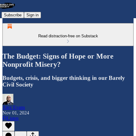
Subscribe
Sign in
Read distraction-free on Substack
The Budget: Signs of Hope or More
Nonprofit Misery?
Budgets, crisis, and bigger thinking in our Barely
Civil Society
Alex Evans
Nov 01, 2024
Listen