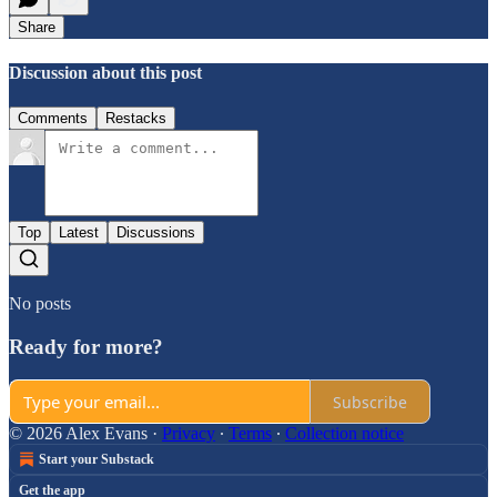
Share
Discussion about this post
Comments
Restacks
Top
Latest
Discussions
No posts
Ready for more?
Subscribe
© 2026 Alex Evans
·
Privacy
∙
Terms
∙
Collection notice
Start your Substack
Get the app