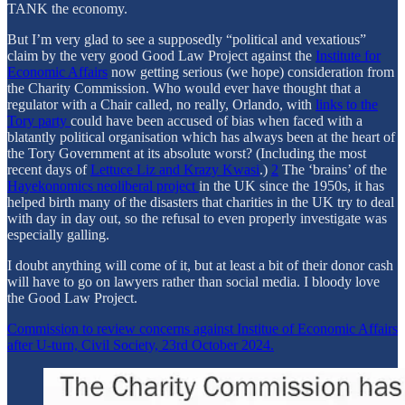
TANK the economy.
But I’m very glad to see a supposedly “political and vexatious”
claim by the very good Good Law Project against the
Institute for
Economic Affairs
now getting serious (we hope) consideration from
the Charity Commission. Who would ever have thought that a
regulator with a Chair called, no really, Orlando, with
links to the
Tory party
could have been accused of bias when faced with a
blatantly political organisation which has always been at the heart of
the Tory Government at its absolute worst? (Including the most
recent days of
Lettuce Liz and Krazy Kwasi
.)
2
The ‘brains’ of the
Hayekonomics neoliberal project
in the UK since the 1950s, it has
helped birth many of the disasters that charities in the UK try to deal
with day in day out, so the refusal to even properly investigate was
especially galling.
I doubt anything will come of it, but at least a bit of their donor cash
will have to go on lawyers rather than social media. I bloody love
the Good Law Project.
Commission to review concerns against Institue of Economic Affairs
after U-turn, Civil Society, 23rd October 2024.