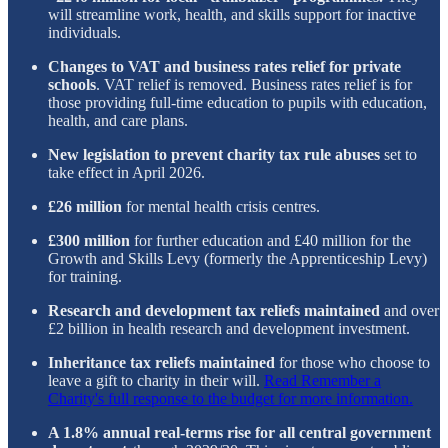
will streamline work, health, and skills support for inactive
individuals.
Changes to VAT and business rates relief for private
schools
. VAT relief is removed. Business rates relief is for
those providing full-time education to pupils with education,
health, and care plans.
New legislation to prevent charity tax rule abuses
set to
take effect in April 2026.
£26 million
for mental health crisis centres.
£300 million
for further education and £40 million for the
Growth and Skills Levy (formerly the Apprenticeship Levy)
for training.
Research and development tax reliefs maintained
and over
£2 billion in health research and development investment.
Inheritance tax reliefs maintained
for those who choose to
leave a gift to charity in their will.
Read Remember a
Charity's full response to the budget for more information.
A 1.8% annual real-terms rise for all central government