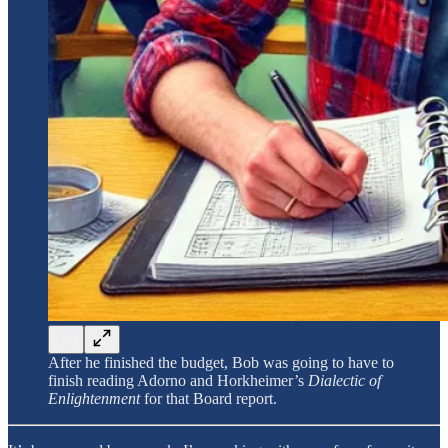
After he finished the budget, Bob was going to have to
finish reading Adorno and Horkheimer’s
Dialectic of
Enlightenment
for that Board report.