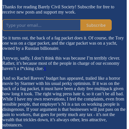
Thanks for reading Barely Civil Society! Subscribe for free to
receive new posts and support my work.
Subscribe
So it turns out, the back of a fag packet does it. Of course, the Tory
one was on a cigar packet, and the cigar packet was on a yacht,
owned by a Russian billionaire.
Anyway, sadly, I don’t think this was because I’m terribly clever.
Rather, it’s because most of the people in charge of our economy
haven’t a f*cking clue.
1
And so Rachel Reeves’ budget has appeared, trailed like a horror
movie by Starmer with his usual perky optimism. If it was on the
back of a fag packet, it must have been a duty free multipack given
how long it took. The right wing press hate it, so it can’t be all bad.
While I have my own reservations, I feel the complaints, even from
sensible people, that employer’s NI
is
a tax on working people is
disingenous. If your argument is that businesses will just pass on the
pain to workers, that goes for pretty much any tax - it’s not the
wealth that trickles down, it’s always other, less attractive,
substances.