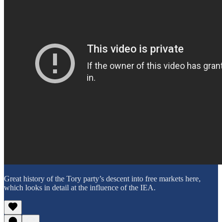
Great history of the Tory party’s descent into free markets here,
which looks in detail at the influence of the IEA.