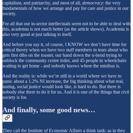
capitalism, and patriarchy, and most of all,
democracy
: the very
fundamentals of how we arrange and pay for care and justice in our
society.
For all that our in-sector intellectuals seem not to be able to deal with
this, academia is not much better (as the article shows). Academia is
also very good at just talking to itself.
And before you say it, of course, I KNOW we don’t have time for
critical theory when we have two staff members in tears about who
gets first dibs on the toaster, our hand down the u-bend trying to
unblock the community centre toilet, and 45 people in wheelchairs
waiting to get home - and nobody knows where the minibus is.
And the reality is: while we’re still in a world where we have to
panic about a 1.2% NI increase, the big thinking about what real,
lasting, social justice would look like, is hard to do. But there is
nobody else there to do it for us. And it is one of the things that civil
society is for.
And finally, some good news…
They call the Institute of Economic Affairs a think tank: as in they