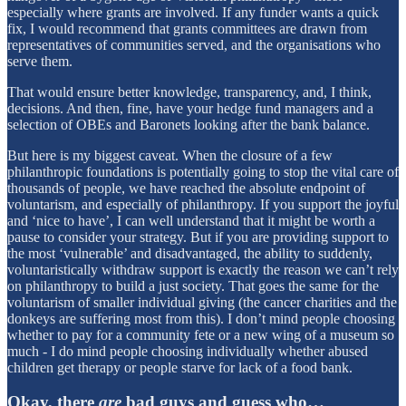
especially where grants are involved. If any funder wants a quick
fix, I would recommend that grants committees are drawn from
representatives of communities served, and the organisations who
serve them.
That would ensure better knowledge, transparency, and, I think,
decisions. And then, fine, have your hedge fund managers and a
selection of OBEs and Baronets looking after the bank balance.
But here is my biggest caveat. When the closure of a few
philanthropic foundations is potentially going to stop the vital care of
thousands of people, we have reached the absolute endpoint of
voluntarism, and especially of philanthropy. If you support the joyful
and ‘nice to have’, I can well understand that it might be worth a
pause to consider your strategy. But if you are providing support to
the most ‘vulnerable’ and disadvantaged, the ability to suddenly,
voluntaristically withdraw support is exactly the reason we can’t rely
on philanthropy to build a just society. That goes the same for the
voluntarism of smaller individual giving (the cancer charities and the
donkeys are suffering most from this). I don’t mind people choosing
whether to pay for a community fete or a new wing of a museum so
much - I do mind people choosing individually whether abused
children get therapy or people starve for lack of a food bank.
Okay, there
are
bad guys and guess who…