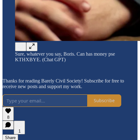
Sure, whatever you say, Boris. Can has money pse
KTHXBYE. (Chat GPT)
Thanks for reading Barely Civil Society! Subscribe for free to
receive new posts and support my work.
Subscribe
8
1
Share