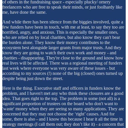
of others in the fundraising space - especially plucky/ ornery
freelancers who are free to speak their minds, or just foolhardy like
me, have done the same.
And while there has been silence from the biggies involved, quite a
few funders have been in touch, with me at least, to say they too are
horrified, angry, and anxious. This is especially the smaller ones,
who are relied on by local charities, but also know they can't bear
the burden alone. They know their money contributes to the
ecosystem best alongside larger grants from major trusts. And they
know they are going to watch their own work and money - and
charities - disappearing. They're close to the ground and know how
real lives will be affected. There was a regional meeting of funders
last week where everyone was very aware of these issues - but
according to my sources (!) none of the big (closed) ones turned up
despite being just down the street.
Here is the thing. Executive staff and officers in funders know the
problem, and I haven't met any who think these closures are a good
idea. That goes right to the top. The problem in some (not all) is a
significant proportion of trustees on the board who don't want to
'waste' money when they are seeing so many applications. They are
concerned that they may not choose the ‘right’ causes. And for
some, there is also - and I know this because I hear it all the time in
strategy meetings (I call them out; they don’t like it) - a concern that