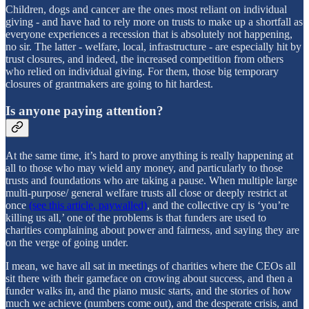
Children, dogs and cancer are the ones most reliant on individual
giving - and have had to rely more on trusts to make up a shortfall as
everyone experiences a recession that is absolutely not happening,
no sir. The latter - welfare, local, infrastructure - are especially hit by
trust closures, and indeed, the increased competition from others
who relied on individual giving. For them, those big temporary
closures of grantmakers are going to hit hardest.
Is anyone paying attention?
At the same time, it’s hard to prove anything is really happening at
all to those who may wield any money, and particularly to those
trusts and foundations who are taking a pause. When multiple large
multi-purpose/ general welfare trusts all close or deeply restrict at
once
(see this article, paywalled)
, and the collective cry is ‘you’re
killing us all,’ one of the problems is that funders are used to
charities complaining about power and fairness, and saying they are
on the verge of going under.
I mean, we have all sat in meetings of charities where the CEOs all
sit there with their gameface on crowing about success, and then a
funder walks in, and the piano music starts, and the stories of how
much we achieve (numbers come out), and the desperate crisis, and