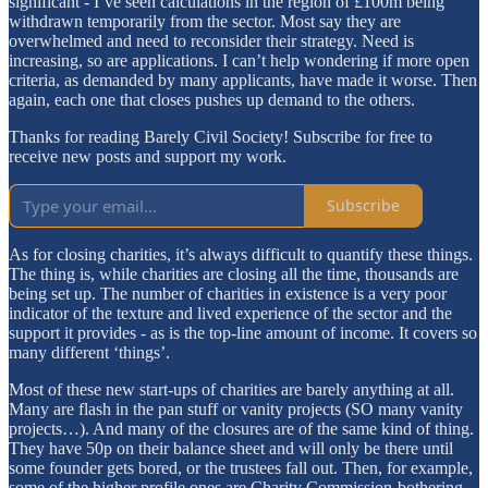
significant - I’ve seen calculations in the region of £100m being
withdrawn temporarily from the sector. Most say they are
overwhelmed and need to reconsider their strategy. Need is
increasing, so are applications. I can’t help wondering if more open
criteria, as demanded by many applicants, have made it worse. Then
again, each one that closes pushes up demand to the others.
Thanks for reading Barely Civil Society! Subscribe for free to
receive new posts and support my work.
Subscribe
As for closing charities, it’s always difficult to quantify these things.
The thing is, while charities are closing all the time, thousands are
being set up. The number of charities in existence is a very poor
indicator of the texture and lived experience of the sector and the
support it provides - as is the top-line amount of income. It covers so
many different ‘things’.
Most of these new start-ups of charities are barely anything at all.
Many are flash in the pan stuff or vanity projects (SO many vanity
projects…). And many of the closures are of the same kind of thing.
They have 50p on their balance sheet and will only be there until
some founder gets bored, or the trustees fall out. Then, for example,
some of the higher profile ones are Charity Commission-bothering