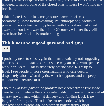
actually scared to speak out? Why? (Maybe I’m more at risk - I just
tendered to support one of the closed ones, I guess I won’t hold my
breath…)
I think there is value in some pressure, some criticism, and
occasionally some trouble-making. Philanthropy only works if
powerful people feel terribly pleased with themselves. Take that
away and you take away their fun. Of course, whether they will
even hear the criticism is another thing.
This is not about good guys and bad guys
I probably need to stress again that I am absolutely not suggesting
that trusts and foundations are in some way all filled with ‘people
who ‘don’t care’. This is absolutely not the case. Right up to CEO
level, I see people in those organisations who care deeply,
desperately, about what they do, what it supports, and the people
who survive because of it.
I do think at least
part
of the problem lies elsewhere: as I’ve made
clear before, I believe there is an intractable problem with a model of
charity governance which, at delivery and funding level, is no
longer fit for purpose. That is, the trustee model, which is a
hangover of a bygone age of Vistorian philanthropy - most