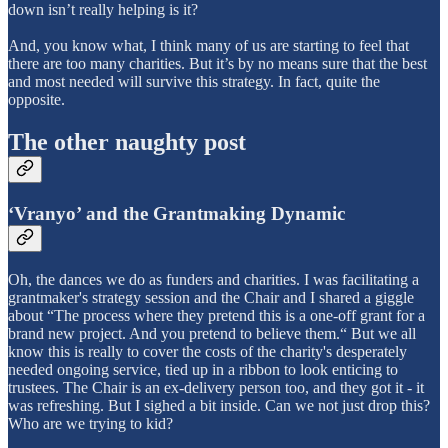
down isn’t really helping is it?
And, you know what, I think many of us are starting to feel that
there are too many charities. But it’s by no means sure that the best
and most needed will survive this strategy. In fact, quite the
opposite.
The other naughty post
‘Vranyo’ and the Grantmaking Dynamic
Oh, the dances we do as funders and charities. I was facilitating a
grantmaker's strategy session and the Chair and I shared a giggle
about “The process where they pretend this is a one-off grant for a
brand new project. And you pretend to believe them.“ But we all
know this is really to cover the costs of the charity's desperately
needed ongoing service, tied up in a ribbon to look enticing to
trustees. The Chair is an ex-delivery person too, and they got it - it
was refreshing. But I sighed a bit inside. Can we not just drop this?
Who are we trying to kid?