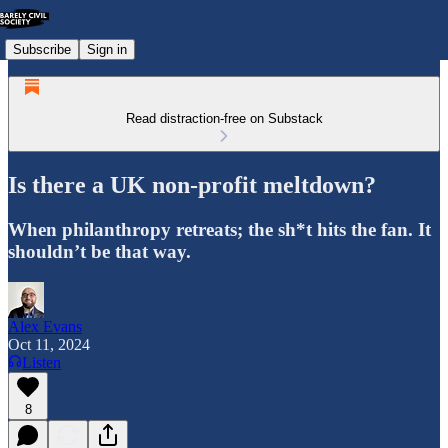
Subscribe
Sign in
Read distraction-free on Substack
Is there a UK non-profit meltdown?
When philanthropy retreats; the sh*t hits the fan. It
shouldn’t be that way.
Alex Evans
Oct 11, 2024
Listen
8