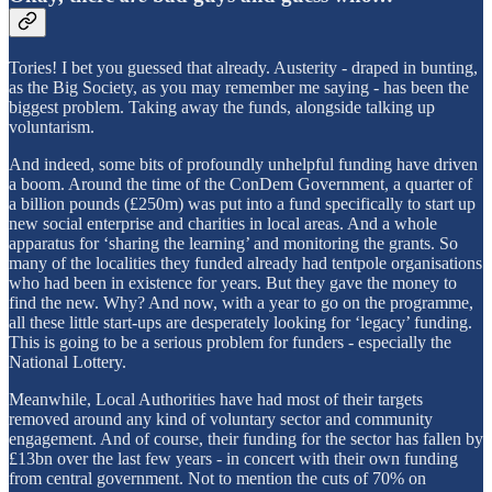
Tories! I bet you guessed that already. Austerity - draped in bunting,
as the Big Society, as you may remember me saying - has been the
biggest problem. Taking away the funds, alongside talking up
voluntarism.
And indeed, some bits of profoundly unhelpful funding have driven
a boom. Around the time of the ConDem Government, a quarter of
a billion pounds (£250m) was put into a fund specifically to start up
new social enterprise and charities in local areas. And a whole
apparatus for ‘sharing the learning’ and monitoring the grants. So
many of the localities they funded already had tentpole organisations
who had been in existence for years. But they gave the money to
find the new. Why? And now, with a year to go on the programme,
all these little start-ups are desperately looking for ‘legacy’ funding.
This is going to be a serious problem for funders - especially the
National Lottery.
Meanwhile, Local Authorities have had most of their targets
removed around any kind of voluntary sector and community
engagement. And of course, their funding for the sector has fallen by
£13bn over the last few years - in concert with their own funding
from central government. Not to mention the cuts of 70% on