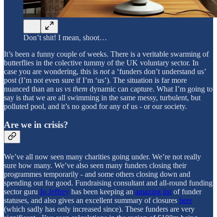
Don’t shit! I mean, shoot…
It’s been a funny couple of weeks. There is a veritable swarming of
butterflies in the colective tummy of the UK voluntary sector. In
case you are wondering, this is
not
a ‘funders don’t understand us’
post (I’m not even sure if I’m ‘us’). The situation is far more
nuanced than an
us vs them
dynamic can capture. What I’m going to
say is that we are all swimming in the same messy, turbulent, but
polluted pool, and it’s no good for any of us - or our society.
Are we in crisis?
We’ve all now seen many charities going under. We’re not really
sure how many. We’ve also seen many funders closing their
programmes temporarily - and some others closing down and
spending out for good. Fundraising consultant and all-round funding
sector guru
Jo Jeffrey
has been keeping an
amazing list
of funder
statuses, and also gives an excellent summary of closures
here
(which sadly has only increased since). These funders are very