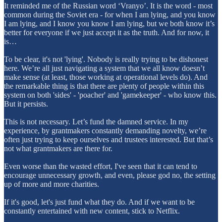
It reminded me of the Russian word ‘Vranyo’. It is the word - most
common during the Soviet era - for when I am lying, and you know
I am lying, and I know you know I am lying, but we both know it’s
better for everyone if we just accept it as the truth. And for now, it
is…
To be clear, it's not 'lying'. Nobody is really trying to be dishonest
here. We’re all just navigating a system that we all know doesn’t
make sense (at least, those working at operational levels do). And
the remarkable thing is that there are plenty of people within this
system on both 'sides' - 'poacher' and 'gamekeeper' - who know this.
But it persists.
This is not necessary. Let’s fund the damned service. In my
experience, by grantmakers constantly demanding novelty, we’re
often just trying to keep ourselves and trustees interested. But that’s
not what grantmakers are there for.
Even worse than the wasted effort, I've seen that it can tend to
encourage unnecessary growth, and even, please god no, the setting
up of more and more charities.
If it's good, let's just fund what they do. And if we want to be
constantly entertained with new content, stick to Netflix.