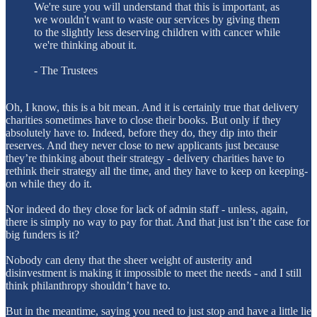
We're sure you will understand that this is important, as
we wouldn't want to waste our services by giving them
to the slightly less deserving children with cancer while
we're thinking about it.
- The Trustees
Oh, I know, this is a bit mean. And it is certainly true that delivery
charities sometimes have to close their books. But only if they
absolutely have to. Indeed, before they do, they dip into their
reserves. And they never close to new applicants just because
they’re thinking about their strategy - delivery charities have to
rethink their strategy all the time, and they have to keep on keeping-
on while they do it.
Nor indeed do they close for lack of admin staff - unless, again,
there is simply no way to pay for that. And that just isn’t the case for
big funders is it?
Nobody can deny that the sheer weight of austerity and
disinvestment is making it impossible to meet the needs - and I still
think philanthropy shouldn’t have to.
But in the meantime, saying you need to just stop and have a little lie