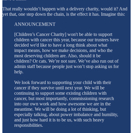
That really wouldn’t happen with a delivery charity, would it? And
yet that, one step down the chain, is the effect it has. Imagine this:
ANNOUNCEMENT
[Children’s Cancer Charity] won't be able to support
children with cancer this year, because our trustees have
decided we'd like to have a long think about what
impact means, how we make decisions, and who the
most deserving children are. Also, should it be
children? Or cats. We’re not sure. We’ve also run out of
admin staff because people just won’t stop asking us for
help.
We look forward to supporting your child with their
cancer if they survive until next year. We will be
continuing to support some existing children with
cancer, but most importantly, commissioning research
into our own work and how awesome we are in the
meantime. We will be doing a lot of thinking, but
especially talking, about power imbalance and humility,
and just how hard it is to be us, with such heavy
responsibilities.