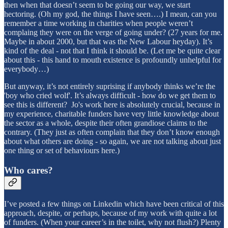
then when that doesn’t seem to be going our way, we start
hectoring. (Oh my god, the things I have seen….) I mean, can you
remember a time working in charities when people weren’t
complaing they were on the verge of going under? (27 years for me.
Maybe in about 2000, but that was the New Labour heyday). It’s
kind of the deal - not that I think it should be. (Let me be quite clear
about this - this hand to mouth existence is profoundly unhelpful for
everybody…)
But anyway, it’s not entirely suprising if anybody thinks we’re the
'boy who cried wolf'. It’s always difficult - how do we get them to
see this is different? Jo's work here is absolutely crucial, because in
my experience, charitable funders have very little knowledge about
the sector as a whole, despite their often grandiose claims to the
contrary. (They just as often complain that they don’t know enough
about what others are doing - so again, we are not talking about just
one thing or set of behaviours here.)
Who cares?
I’ve posted a few things on Linkedin which have been critical of this
approach, despite, or perhaps, because of my work with quite a lot
of funders. (When your career’s in the toilet, why not flush?) Plenty