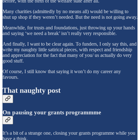
before, with the birth of the welfare state after all.
Many charities (admittedly by no means all) would be willing to
shut up shop if they weren’t needed. But the need is not going away.
Meanwhile, for trusts and foundations, just throwing up your hands
and saying ‘we need a break’ isn’t really very responsible.
And finally, I want to be clear again. To funders, I only say this, and
write my naughty little satirical pieces, with respect and friendship
and appreciation for the fact that many of you/ us actually do very
good stuff.
Of course, I still know that saying it won’t do my career any
favours.
That naughty post
On pausing your grants programmme
It’s a bit of a strange one, closing your grants programme while you
have a think.