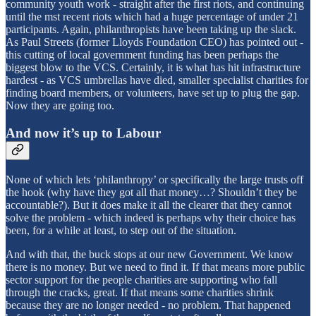
community youth work - straight after the first riots, and continuing
until the mst recent riots which had a huge percentage of under 21
participants. Again, philanthropists have been taking up the slack.
As Paul Streets (former Lloyds Foundation CEO) has pointed out -
this cutting of local government funding has been perhaps the
biggest blow to the VCS. Certainly, it is what has hit infrastructure
hardest - as VCS umbrellas have died, smaller specialist charities for
finding board members, or volunteers, have set up to plug the gap.
Now they are going too.
And now it’s up to Labour
None of which lets ‘philanthropy’ or specifically the large trusts off
the hook (why have they got all that money…? Shouldn’t they be
accountable?). But it does make it all the clearer that they cannot
solve the problem - which indeed is perhaps why their choice has
been, for a while at least, to step out of the situation.
And with that, the buck stops at our new Government. We know
there is no money. But we need to find it. If that means more public
sector support for the people charities are supporting who fall
through the cracks, great. If that means some charities shrink
because they are no longer needed - no problem. That happened