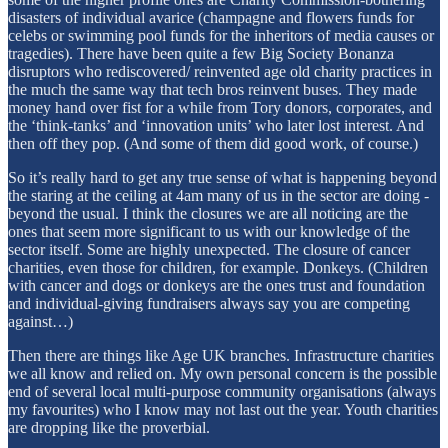
disasters of individual avarice (champagne and flowers funds for
celebs or swimming pool funds for the inheritors of media causes or
tragedies). There have been quite a few Big Society Bonanza
disruptors who rediscovered/ reinvented age old charity practices in
the much the same way that tech bros reinvent buses. They made
money hand over fist for a while from Tory donors, corporates, and
the ‘think-tanks’ and ‘innovation units’ who later lost interest. And
then off they pop. (And some of them did good work, of course.)
So it’s really hard to get any true sense of what is happening beyond
the staring at the ceiling at 4am many of us in the sector are doing -
beyond the usual. I think the closures we are all noticing are the
ones that seem more significant to us with our knowledge of the
sector itself. Some are highly unexpected. The closure of cancer
charities, even those for children, for example. Donkeys. (Children
with cancer and dogs or donkeys are the ones trust and foundation
and individual-giving fundraisers always say you are competing
against…)
Then there are things like Age UK branches. Infrastructure charities
we all know and relied on. My own personal concern is the possible
end of several local multi-purpose community organisations (always
my favourites) who I know may not last out the year. Youth charities
are dropping like the proverbial.