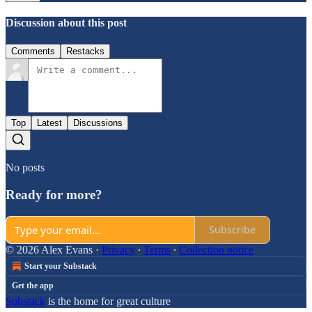
Discussion about this post
Comments
Restacks
Top
Latest
Discussions
No posts
Ready for more?
Subscribe
© 2026 Alex Evans
·
Privacy
∙
Terms
∙
Collection notice
Start your Substack
Get the app
Substack
is the home for great culture