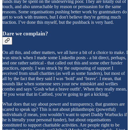
funds may be spent on the undeserving poor. They are totally out of
touch, and also unreachable by reason or persuasion for the same
reasons. Some organisations pushing better work by grantmakers do
get to work with trustees, but I don't believe they're getting much
traction. I’ve done this myself, but the pushback is very hard.
Dare we complain?
On all this, and other matters, we all have a bit of a choice to make. I
was struck when I made some Linkedin posts - a bit direct, perhaps,
and one rather satirical - that called out this and some other funder
practices, openly. I was struck by the outpouring of support I
received from small charities (as well as some funders), but most of
all by the fact that they said I was ‘bold’ and ‘brave’. I mean, that
sounds like when someone sees your new miniskirt and wellies
combo and says ‘Gosh what a brave outfit’. When they really mean,
‘If you wear that in Catford, you’re going to get a kicking.’
What does that say about power and transparency, that grantees are
scared to speak up? This is not about philanthropic (powerful)
individuals (I mean, you wouldn’t want to upset Daddy Warbucks if
he is literally your personal funder), but about organisations
constituted to support charitable activities. Are people right to be