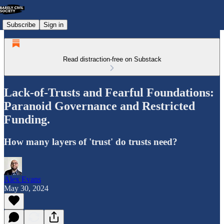
Subscribe
Sign in
Read distraction-free on Substack
Lack-of-Trusts and Fearful Foundations:
Paranoid Governance and Restricted
Funding.
How many layers of 'trust' do trusts need?
Alex Evans
May 30, 2024