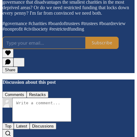
governance that disadvantages the smallest charities in the most
deprived areas? Or do we need restricted funding that locks down
every penny? I'm far from convinced we need both.
#governance #charities #boardoftrustees #trustees #boardreview
#nonprofit #civilsociety #restrictedfunding
Subscribe
Share
Discussion about this post
Comments
Restacks
Top
Latest
Discussions