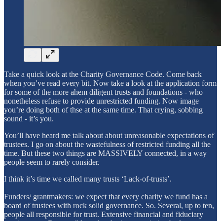
Take a quick look at the Charity Governance Code. Come back
when you’ve read every bit. Now take a look at the application form
for some of the more ahem diligent trusts and foundations - who
nonetheless refuse to provide unrestricted funding. Now image
you’re doing both of thse at the same time. That crying, sobbing
sound - it’s you.
You’ll have heard me talk about about unreasonable expectations of
trustees. I go on about the wastefulness of restricted funding all the
time. But these two things are MASSIVELY connected, in a way
people seem to rarely consider.
I think it’s time we called many trusts ‘Lack-of-trusts’.
Funders/ grantmakers: we expect that every charity we fund has a
board of trustees with rock solid governance. So. Several, up to ten,
people all responsible for trust. Extensive financial and fiduciary