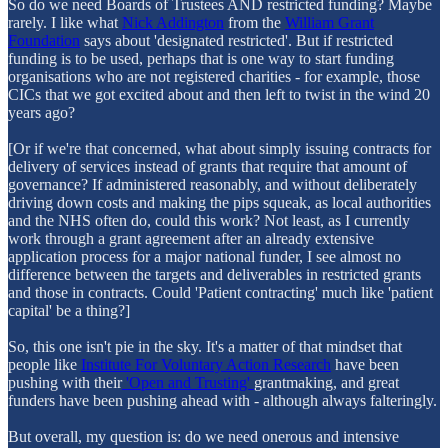
So do we need Boards of Trustees AND restricted funding? Maybe
rarely. I like what
Nick Addington
from the
William Grant
Foundation
says about 'designated restricted'. But if restricted
funding is to be used, perhaps that is one way to start funding
organisations who are not registered charities - for example, those
CICs that we got excited about and then left to twist in the wind 20
years ago?
[Or if we're that concerned, what about simply issuing contracts for
delivery of services instead of grants that require that amount of
governance? If administered reasonably, and without deliberately
driving down costs and making the pips squeak, as local authorities
and the NHS often do, could this work? Not least, as I currently
work through a grant agreement after an already extensive
application process for a major national funder, I see almost no
difference between the targets and deliverables in restricted grants
and those in contracts. Could 'Patient contracting' much like 'patient
capital' be a thing?]
So, this one isn't pie in the sky. It's a matter of that mindset that
people like
Institute For Voluntary Action Research
have been
pushing with their
'Open and Trusting'
grantmaking, and great
funders have been pushing ahead with - although always falteringly.
But overall, my question is: do we need onerous and intensive