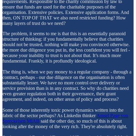
requirements. Responsible to the charity commission by law to
ensure that funds are used for the charitable purposes of the
organisation. Extensive policies. Extensive application forms. And
then, ON TOP OF THAT we also need restricted funding? How
many layers of trust do we need?
The problem, it seems to me is that this is an essentially paranoid
structure of thinking: if you fundamentally believe that charities
should not be trusted, nothing will make you convinced otherwise.
the more due diligence you put in, the less confident you will feel -
because your inability to trust is not about that. It’s much more
fundamental. Frankly, it is profiundly ideological.
The thing is, when we pay money to a regular company - through a
contract, perhaps - our due diligence on the organisation is often
substantially lesser. We have no more control over delivery or
service provision than is in any contract. So why do charities need
even greater regulation both in their governance, their grant
agreement, and indeed, on other areas of policy and process?
Some of those inherently toxic power dynamics written into the
fabric of the sector perhaps? As Linkedin thinker
Amsel Page von
Spreckelsen MIAB
said the other day, so much of this is about
looking after the money of the very rich. They're absolutely right.