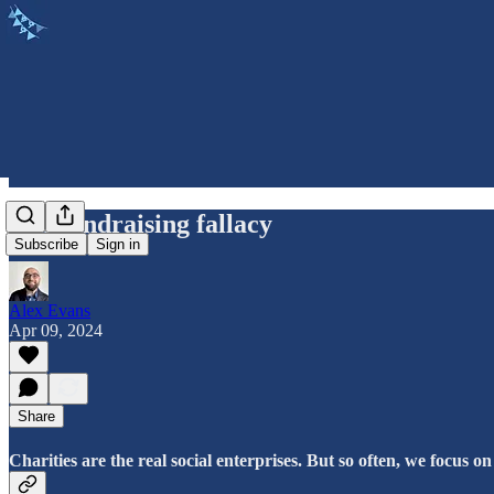
The fundraising fallacy
Subscribe
Sign in
Alex Evans
Apr 09, 2024
Share
Charities are the real social enterprises. But so often, we focus on