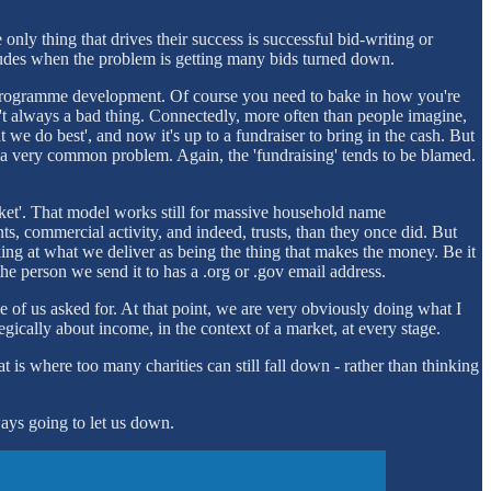
only thing that drives their success is successful bid-writing or
includes when the problem is getting many bids turned down.
re, programme development. Of course you need to bake in how you're
sn't always a bad thing. Connectedly, more often than people imagine,
 we do best', and now it's up to a fundraiser to bring in the cash. But
 is a very common problem. Again, the 'fundraising' tends to be blamed.
bucket'. That model works still for massive household name
s, commercial activity, and indeed, trusts, than they once did. But
king at what we deliver as being the thing that makes the money. Be it
he person we send it to has a .org or .gov email address.
ne of us asked for. At that point, we are very obviously doing what I
tegically about income, in the context of a market, at every stage.
t is where too many charities can still fall down - rather than thinking
ways going to let us down.