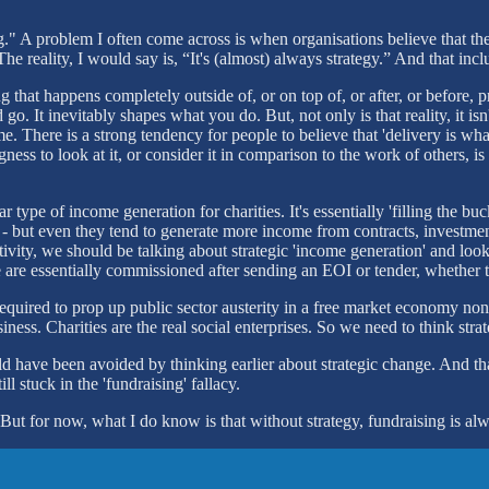
ng." A problem I often come across is when organisations believe that the 
 The reality, I would say is, “It's (almost) always strategy.” And that 
ing that happens completely outside of, or on top of, or after, or befo
o. It inevitably shapes what you do. But, not only is that reality, it i
. There is a strong tendency for people to believe that 'delivery is what
gness to look at it, or consider it in comparison to the work of others,
ar type of income generation for charities. It's essentially 'filling the 
- but even they tend to generate more income from contracts, investment
ivity, we should be talking about strategic 'income generation' and loo
e are essentially commissioned after sending an EOI or tender, whether t
 required to prop up public sector austerity in a free market economy no
ness. Charities are the real social enterprises. So we need to think stra
uld have been avoided by thinking earlier about strategic change. And tha
l stuck in the 'fundraising' fallacy.
 But for now, what I do know is that without strategy, fundraising is al