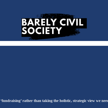
 ‘fundraising’ rather than taking the holistic, strategic view we nee