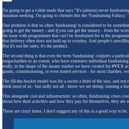
I'm going to get a t-shirt made that says "It's (almost) never fundraisi
donation-seeking. I'm going to christen this the 'Fundraising Fallacy.'
One problem is that so often 'fundraising' is considered to be someth
going to get the money - and
if
you can get the money - from the word g
the issue with programmes that can't be fundraised for is the programme
that delivery often does not hold up to scrutiny. And people's unwillin
But it's not the sales, it's the product.
The second thing is that even the term 'fundraising' conjures a particul
megacharities to an extent, who have extensive individual fundraising 
really, in the shape of the insane market we have created for
#VCS
act
grants, commissioning, or even traded services - for most charities, w
The fill-the-bucket model was for a sector a third of the size, and not
think most of us - but sadly not all - know we are doing: running a busi
This alongside cost and infrastructure: so often, fundraising crises co
about how their activities and how they pay for themselves, they are stil
These are crazy times. I don't suggest any of this is a good way to be.