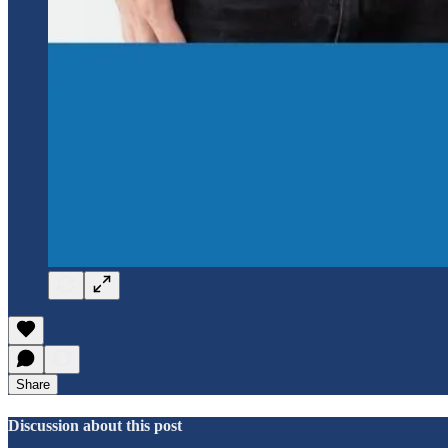
Share
Discussion about this post