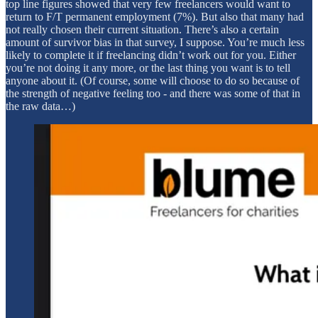
top line figures showed that very few freelancers would want to
return to F/T permanent employment (7%). But also that many had
not really chosen their current situation. There’s also a certain
amount of survivor bias in that survey, I suppose. You’re much less
likely to complete it if freelancing didn’t work out for you. Either
you’re not doing it any more, or the last thing you want is to tell
anyone about it. (Of course, some will choose to do so because of
the strength of negative feeling too - and there was some of that in
the raw data…)