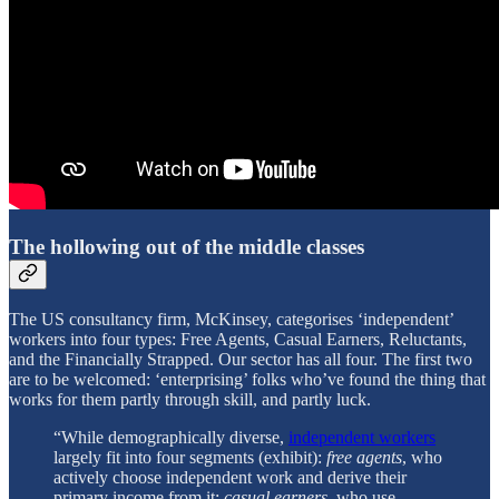
The hollowing out of the middle classes
The US consultancy firm, McKinsey, categorises ‘independent’
workers into four types: Free Agents, Casual Earners, Reluctants,
and the Financially Strapped. Our sector has all four. The first two
are to be welcomed: ‘enterprising’ folks who’ve found the thing that
works for them partly through skill, and partly luck.
“While demographically diverse,
independent workers
largely fit into four segments (exhibit):
free agents
, who
actively choose independent work and derive their
primary income from it;
casual earners
, who use