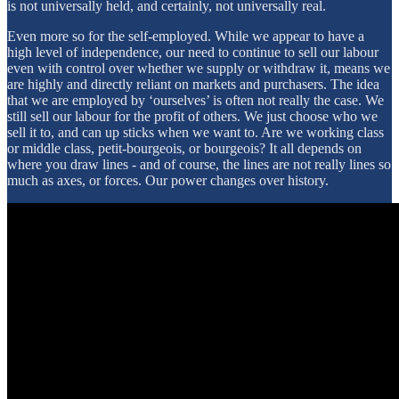
is not universally held, and certainly, not universally real.
Even more so for the self-employed. While we appear to have a
high level of independence, our need to continue to sell our labour
even with control over whether we supply or withdraw it, means we
are highly and directly reliant on markets and purchasers. The idea
that we are employed by ‘ourselves’ is often not really the case. We
still sell our labour for the profit of others. We just choose who we
sell it to, and can up sticks when we want to. Are we working class
or middle class, petit-bourgeois, or bourgeois? It all depends on
where you draw lines - and of course, the lines are not really lines so
much as axes, or forces. Our power changes over history.