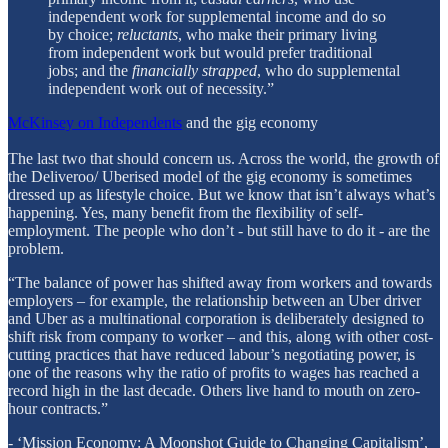
independent work for supplemental income and do so
by choice;
reluctants
, who make their primary living
from independent work but would prefer traditional
jobs; and the
financially strapped
, who do supplemental
independent work out of necessity.”
McKinsey on Independents
and the gig economy
The last two that should concern us. Across the world, the growth of
the Deliveroo/ Uberised model of the gig economy is sometimes
dressed up as lifestyle choice. But we know that isn’t always what’s
happening. Yes, many benefit from the flexibility of self-
employment. The people who don’t - but still have to do it - are the
problem.
“The balance of power has shifted away from workers and towards
employers – for example, the relationship between an Uber driver
and Uber as a multinational corporation is deliberately designed to
shift risk from company to worker – and this, along with other cost-
cutting practices that have reduced labour’s negotiating power, is
one of the reasons why the ratio of profits to wages has reached a
record high in the last decade. Others live hand to mouth on zero-
hour contracts.”
- ‘Mission Economy: A Moonshot Guide to Changing Capitalism’,