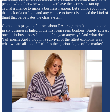
people who otherwise would never have the access to start up
capital a chance to make a business happen. Let’s think about this:
that lack of a cushion and any chance to invest is indeed the kind of
thing that perpetuates the class system.
Complaints (as you often see about EA programme) that up to one
in six businesses failed in the first year seem bonkers. Surely at least
one in six businesses fail in the first year anyway? And what does
‘fail’ mean? And I thought a survival of the fittest economy was
what we are all about? Isn’t this the glorious logic of the market?