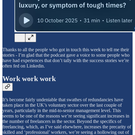
Thanks to all the people who got in touch this week to tell me their
stories - I’m glad that the podcast gave a voice to some people who
have had experiences that don’t tally with the success stories we’re
often fed on Linkedin.
Work work work
It’s become fairly undeniable that swathes of redundancies have
taken place in the UK’s voluntary sector over the last couple of
years, particularly in the mid-to-senior management level. This
seems to be one of the reasons we’re seeing significant increases in
the number of freelancers in the sector. Beyond the specifics of
freelancing, which, as I’ve said elsewhere, increases the precarity of
skilled and ‘professional’ workers, we’re seeing a hollowing out of