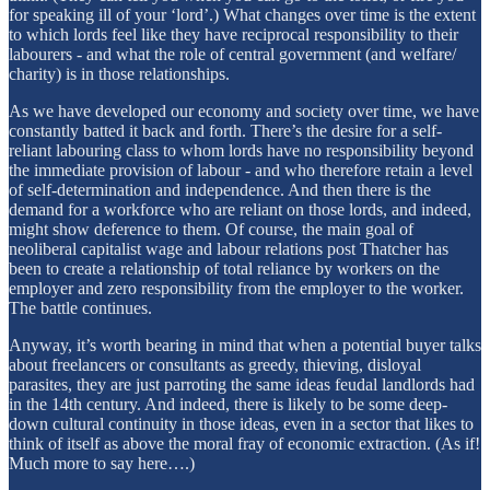
for speaking ill of your ‘lord’.) What changes over time is the extent
to which lords feel like they have reciprocal responsibility to their
labourers - and what the role of central government (and welfare/
charity) is in those relationships.
As we have developed our economy and society over time, we have
constantly batted it back and forth. There’s the desire for a self-
reliant labouring class to whom lords have no responsibility beyond
the immediate provision of labour - and who therefore retain a level
of self-determination and independence. And then there is the
demand for a workforce who are reliant on those lords, and indeed,
might show deference to them. Of course, the main goal of
neoliberal capitalist wage and labour relations post Thatcher has
been to create a relationship of total reliance by workers on the
employer and zero responsibility from the employer to the worker.
The battle continues.
Anyway, it’s worth bearing in mind that when a potential buyer talks
about freelancers or consultants as greedy, thieving, disloyal
parasites, they are just parroting the same ideas feudal landlords had
in the 14th century. And indeed, there is likely to be some deep-
down cultural continuity in those ideas, even in a sector that likes to
think of itself as above the moral fray of economic extraction. (As if!
Much more to say here….)