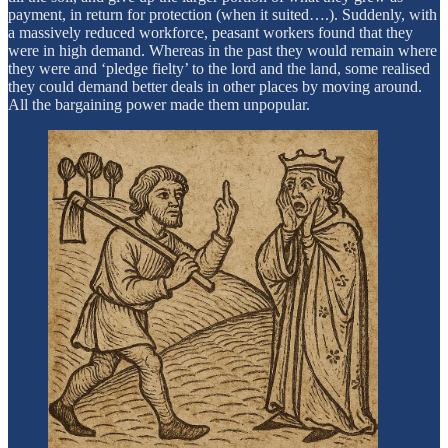
payment, in return for protection (when it suited….). Suddenly, with
a massively reduced workforce, peasant workers found that they
were in high demand. Whereas in the past they would remain where
they were and ‘pledge fielty’ to the lord and the land, some realised
they could demand better deals in other places by moving around.
All the bargaining power made them unpopular.