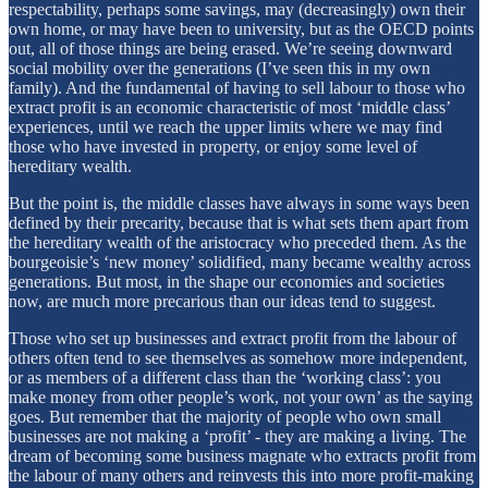
respectability, perhaps some savings, may (decreasingly) own their
own home, or may have been to university, but as the OECD points
out, all of those things are being erased. We’re seeing downward
social mobility over the generations (I’ve seen this in my own
family). And the fundamental of having to sell labour to those who
extract profit is an economic characteristic of most ‘middle class’
experiences, until we reach the upper limits where we may find
those who have invested in property, or enjoy some level of
hereditary wealth.
But the point is, the middle classes have always in some ways been
defined by their precarity, because that is what sets them apart from
the hereditary wealth of the aristocracy who preceded them. As the
bourgeoisie’s ‘new money’ solidified, many became wealthy across
generations. But most, in the shape our economies and societies
now, are much more precarious than our ideas tend to suggest.
Those who set up businesses and extract profit from the labour of
others often tend to see themselves as somehow more independent,
or as members of a different class than the ‘working class’: you
make money from other people’s work, not your own’ as the saying
goes. But remember that the majority of people who own small
businesses are not making a ‘profit’ - they are making a living. The
dream of becoming some business magnate who extracts profit from
the labour of many others and reinvests this into more profit-making