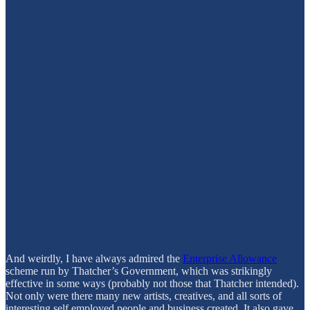
And weirdly, I have always admired the
Enterprise Allowance
scheme run by Thatcher’s Government, which was strikingly
effective in some ways (probably not those that Thatcher intended).
Not only were there many new artists, creatives, and all sorts of
interesting self employed people and business created. It also gave