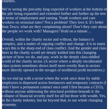
charities.
We’re seeing the precarity long expected of workers at the bottom of
the pile being expanded and extended further and further up the tree
in terms of employment and earning. Youth workers and care
workers on sessional rates? Not a problem! They love it. It’s better
than Tesco, what are they complaining about? Don’t they care about
the people we work with? Managers? Hold on a minute…
Overall, within the charity sector and without, the balance is
complex, and a matter of ongoing conflict and change. It is in many
ways this is the sharp end of class conflict. And the gender and class
lines in the charity world are deeply knitted into this changing
picture of how we do, and pay, work in the deeply class-riddled
world of the charity sector. (A sector where a deeply enculturated
class system sometimes shows itself more overtly than in sectors
more directly opened to the ravages of neoliberal profit incentives.)
So we end up with a sector where the work once done by stable
employees is dispersed across freelancers and temporary contracts (I
didn’t have a permanent contract once until I first became a CEO),
without anyone addressing the structural problem beneath it: the
collapse of financial security itself for all but those with wealth. Yes,
in the charity industry, but far beyond that, to our whole changing
economy.