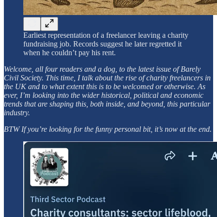
Earliest representation of a freelancer leaving a charity
fundraising job. Records suggest he later regretted it
when he couldn’t pay his rent.
Welcome, all four readers and a dog, to the latest issue of Barely
Civil Society. This time, I talk about the rise of charity freelancers in
the UK and to what extent this is to be welcomed or otherwise. As
ever, I’m looking into the wider historical, political and economic
trends that are shaping this, both inside, and beyond, this particular
industry.
BTW If you’re looking for the funny personal bit, it’s now at the end.