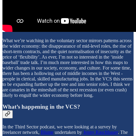
What we’re watching in the voluntary sector mirrors patterns across
the wider economy: the disappearance of mid-level roles, the rise of
short-term contracts, and the quiet normalisation of insecurity as the
price of ‘flexibility’. As ever, I’m not so interested in the ‘inside
baseball’ trade talk. I’m much more interested in how this maps to
wider changes in our society, economy, and culture. For some time,
there has been a hollowing out of middle incomes in the West -
people in clerical, skilled manufacturing jobs. In the VCS this seems
to be expanding further up the tree and into senior roles. I think we
are canaries in the mineshaft of the next recession (or even crash)
likely to engulf the wider economy before long.
What’s happening in the VCS?
In the Third Sector podcast, we were looking at a survey by
freelancer network,
Blume
undertaken by
Jenny Raschbauer
. The