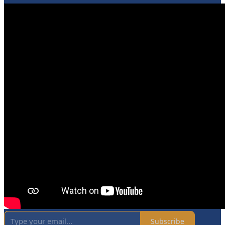
Subscribe