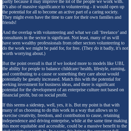
partly because it may improve the lot of the people we work with.
It’s also of massive significance to volunteering - it would open up
the potential for all to become an active part of a caring society.
They might even have the time to care for their own families and
friends!
And the overlap with volunteering and what we call ‘freelance’ and
consultants in the sector is signficant. Not least, many of us will
have seen wealthy professionals from other sectors volunteering to
do the work we might be paid for, for free. (They do it badly, it’s not
worth worrying about.)
But the point overall is that if we looked more to models like UBI,
the ability for people to balance childcare/ health, lifestyle, earning,
and contributing to a cause or something they care about would
potentially be greatly increased. Match this with the potential for
seeking investment for business ideas, and there is significant
potential for the development of an enterprise culture not based on
financial profit, but on social profit.
If this seems a sidestep, well, yes, it is. But my point is that with
many of us choosing to do this work in a way that allows us to
exercise creativity, freedom, and contribution to cause, retaining
independence and driving enterprise, while at the same time making
this more equitable and accessible, could be a massive benefit to the