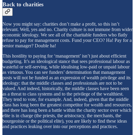
Back to charities
Now you might say: charities don’t make a profit, so this isn’t
relevant. Well, yes and no. Charity culture is not immune from wider
economic ideology. We see all of the charitable funders who flatly
refuse to pay for management costs. Fund your CEO? Ha! Pay for a
senior manager? Double ha!
This hostility to paying for ‘management’ isn’t just about efficient
budgeting. It’s an ideological stance that sees professional labour as
wasteful or self-serving, while idealising low-paid or unpaid labour
as virtuous. You can see funders’ determination that management
posts will not be funded as an expression of wealth privilege and its
ideology: that the middle classes and professionals are not to be
valued. And indeed, historically, the middle classes have been seen
as a threat to class systems and to the privilege of the wealthiest.
They tend to vote, for example. And, indeed, given that the middle
class has long been the greatest competitor for wealth and resources,
and there has long been a battle within the charity sector over which
elite is in charge (the priests, the aristocracy, the merchants, the
bourgeoisie or the political elite), you are likely to find these ideas
and practices leaking over into our perceptions and practices.