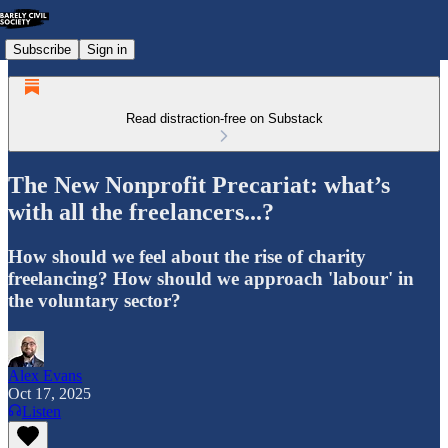
Subscribe
Sign in
Read distraction-free on Substack
The New Nonprofit Precariat: what’s
with all the freelancers...?
How should we feel about the rise of charity
freelancing? How should we approach 'labour' in
the voluntary sector?
Alex Evans
Oct 17, 2025
Listen