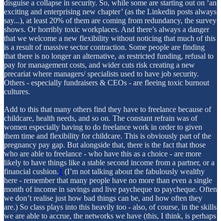
disguise a collapse in security. So, while some are starting out on ‘an
exciting and enterprising new chapter’ (as the Linkedin posts always
say...), at least 20% of them are coming from redundancy, the survey
shows. Or horribly toxic workplaces. And there’s always a danger
that we welcome a new flexibility without noticing that much of this
is a result of massive sector contraction. Some people are finding
that there is no longer an alternative, as restricted funding, refusal to
pay for management costs, and wider cuts risk creating a new
precariat where managers/ specialists used to have job security.
Others - especially fundraisers & CEOs - are fleeing toxic burnout
cultures.
Add to this that many others find they have to freelance because of
childcare, health needs, and so on. The constant refrain was of
women especially having to do freelance work in order to given
them time and flexibility for childcare. This is obviously part of the
pregnancy pay gap. But alongside that, there is the fact that those
who are able to freelance - who have this as a choice - are more
likely to have things like a stable second income from a partner, or a
financial cushion.
1
(I’m not talking about the fabulously wealthy
here - remember that many people have no more than even a single
month of income in savings and live paycheque to paycheque. Often
we don’t realise just how bad things can be, and how often they
are.) So class plays into this heavily too - also, of course, in the skills
we are able to accrue, the networks we have (this, I think, is perhaps