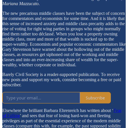
Mariana Mazzucato
.
The new precarious middle classes have been the subject of concern
for commentators and economists for some time. And it is likely that
this sense of increased anxiety and middle class precarity adds to the
rise of voting for right wing parties in groups who might normally
find them rather too déclassé. When you lose a property owning
middle class, more and more of that wealth is sucked up to the
super-wealthy. Economists and popular economic commentators like
Gary Stevenson have warned about the hollowing out of the middle
classes, as resources get siphoned out of the working and middle
classes and into an ever-increasing share of wealth for the super-
wealthy, whether corporate or individual.
Barely Civil Society is a reader-supported publication. To receive
new posts and support my work, consider becoming a free or paid
subscriber.
Subscribe
Elsewhere the brilliant Barbara Ehrenreich has written about ‘
Fear
of Falling
’ and sees that fear of losing hard-won and fleeting
privileges as part of the essential experience of the modern middle
classes (compare this with, for example, the past supposed solidity