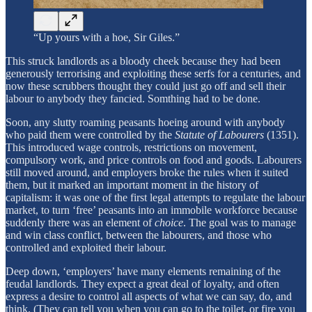
“Up yours with a hoe, Sir Giles.”
This struck landlords as a bloody cheek because they had been
generously terrorising and exploiting these serfs for a centuries, and
now these scrubbers thought they could just go off and sell their
labour to anybody they fancied. Somthing had to be done.
Soon, any slutty roaming peasants hoeing around with anybody
who paid them were controlled by the
Statute of Labourers
(1351).
This introduced wage controls, restrictions on movement,
compulsory work, and price controls on food and goods.
Labourers
still moved around, and employers broke the rules when it suited
them, but it marked an important moment in the history of
capitalism: it was one of the first legal attempts to regulate the labour
market, to turn ‘free’ peasants into an immobile workforce because
suddenly there was an element of
choice
. The goal was to manage
and win class conflict, between the labourers, and those who
controlled and exploited their labour.
Deep down, ‘employers’ have many elements remaining of the
feudal landlords. They expect a great deal of loyalty, and often
express a desire to control all aspects of what we can say, do, and
think. (They can tell you when you can go to the toilet, or fire you