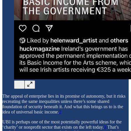
The appeal of enterprise lies in its promise of autonomy, but it risks
recreating the same inequalities unless there’s some shared
foundation of security beneath it. And what this brings us to is the
idea of universal basic income.
2
UBI is perhaps one of the most potentially powerful ideas for the
‘charity’ or nonprofit sector that exists on the left today.
3
That’s