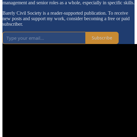
management and senior roles as a whole, especially in specific skills.
Barely Civil Society is a reader-supported publication. To receive
new posts and support my work, consider becoming a free or paid
subscriber.
Subscribe