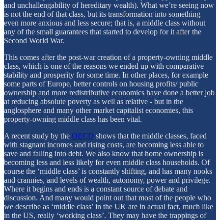
and unchallengability of hereditary wealth). What we’re seeing now
is not the end of that class, but its transformation into something
even more anxious and less secure; that is, a middle class without
any of the small guarantees that started to develop for it after the
Second World War.
This comes after the post-war creation of a property-owning middle
class, which is one of the reasons we ended up with comparative
stability and prosperity for some time. In other places, for example
some parts of Europe, better controls on housing profits/ public
ownership and more redistributive economics have done a better job
at reducing absolute poverty as well as relative - but in the
anglosphere and many other market capitalist economies, this
property-owning middle class has been vital.
A recent study by the
OECD
shows that the middle classes, faced
with stagnant incomes and rising costs, are becoming less able to
save and falling into debt. We also know that home ownership is
becoming less and less likely for even middle class households. Of
course the ‘middle class’ is constantly shifting, and has many nooks
and crannies, and levels of wealth, autonomy, power and privilege.
Where it begins and ends is a constant source of debate and
discussion. And many would point out that most of the people who
we describe as ‘middle class’ in the UK are in actual fact, much like
in the US, really ‘working class’. They may have the trappings of