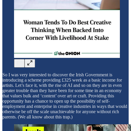
So I was very interested to discover the Irish Government is
introducing a scheme providing £325 week as a basic income for
artists. Let’s face it, with the rise of AI and so on they are in even
greater trouble than they have been for some time in an economy
that values bulk and ‘content’ over art or craft. Providing this
opportunity has a chance to open up the possibility of self-
employment and enterprise in creative industries in ways that would
otherwise be off the scale unachievable for anyone without rich
parents. (We all know about this trap.)