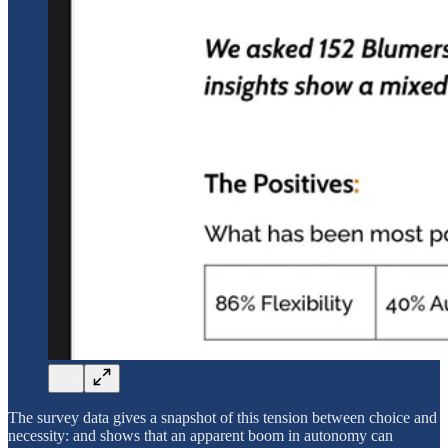
The survey data gives a snapshot of this tension between choice and
necessity: and shows that an apparent boom in autonomy can