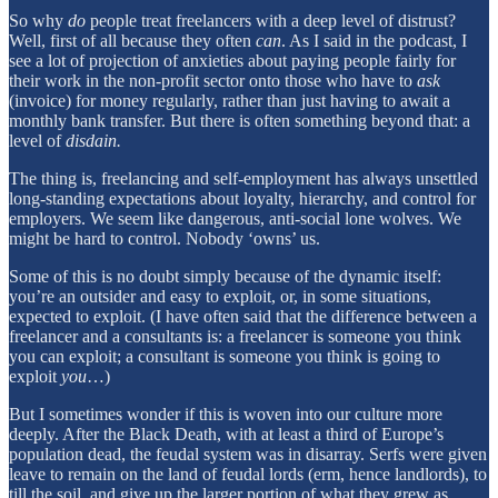
So why
do
people treat freelancers with a deep level of distrust?
Well, first of all because they often
can
. As I said in the podcast, I
see a lot of projection of anxieties about paying people fairly for
their work in the non-profit sector onto those who have to
ask
(invoice) for money regularly, rather than just having to await a
monthly bank transfer. But there is often something beyond that: a
level of
disdain.
The thing is, freelancing and self-employment has always unsettled
long-standing expectations about loyalty, hierarchy, and control for
employers. We seem like dangerous, anti-social lone wolves. We
might be hard to control. Nobody ‘owns’ us.
Some of this is no doubt simply because of the dynamic itself:
you’re an outsider and easy to exploit, or, in some situations,
expected to exploit. (I have often said that the difference between a
freelancer and a consultants is: a freelancer is someone you think
you can exploit; a consultant is someone you think is going to
exploit
you
…)
But I sometimes wonder if this is woven into our culture more
deeply. After the Black Death, with at least a third of Europe’s
population dead, the feudal system was in disarray. Serfs were given
leave to remain on the land of feudal lords (erm, hence landlords), to
till the soil, and give up the larger portion of what they grew as