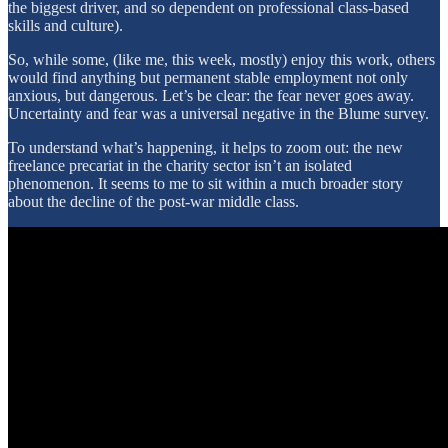
the biggest driver, and so dependent on professional class-based
skills and culture).
So, while some, (like me, this week, mostly) enjoy this work, others
would find anything but permanent stable employment not only
anxious, but dangerous. Let’s be clear: the fear never goes away.
Uncertainty and fear was a universal negative in the Blume survey.
To understand what’s happening, it helps to zoom out: the new
freelance precariat in the charity sector isn’t an isolated
phenomenon. It seems to me to sit within a much broader story
about the decline of the post-war middle class.