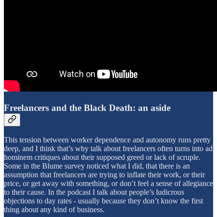
Freelancers and the Black Death: an aside
This tension between worker dependence and autonomy runs pretty
deep, and I think that’s why talk about freelancers often turns into ad
hominem critiques about their supposed greed or lack of scruple.
Some in the Blume survey noticed what I did, that there is an
assumption that freelancers are trying to inflate their work, or their
price, or get away with something, or don’t feel a sense of allegiance
to their cause. In the podcast I talk about people’s ludicrous
objections to day rates - usually because they don’t know the first
thing about any kind of business.