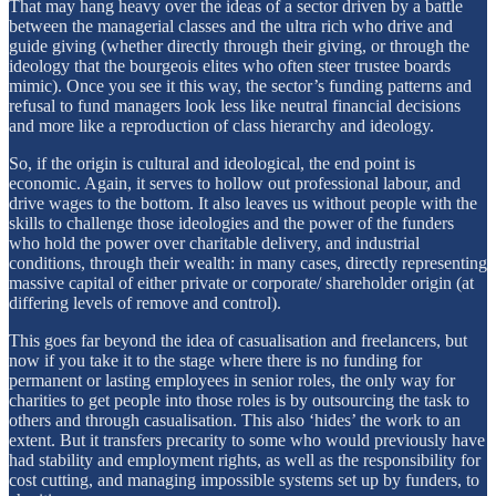
That may hang heavy over the ideas of a sector driven by a battle
between the managerial classes and the ultra rich who drive and
guide giving (whether directly through their giving, or through the
ideology that the bourgeois elites who often steer trustee boards
mimic). Once you see it this way, the sector’s funding patterns and
refusal to fund managers look less like neutral financial decisions
and more like a reproduction of class hierarchy and ideology.
So, if the origin is cultural and ideological, the end point is
economic. Again, it serves to hollow out professional labour, and
drive wages to the bottom. It also leaves us without people with the
skills to challenge those ideologies and the power of the funders
who hold the power over charitable delivery, and industrial
conditions, through their wealth: in many cases, directly representing
massive capital of either private or corporate/ shareholder origin (at
differing levels of remove and control).
This goes far beyond the idea of casualisation and freelancers, but
now if you take it to the stage where there is no funding for
permanent or lasting employees in senior roles, the only way for
charities to get people into those roles is by outsourcing the task to
others and through casualisation. This also ‘hides’ the work to an
extent. But it transfers precarity to some who would previously have
had stability and employment rights, as well as the responsibility for
cost cutting, and managing impossible systems set up by funders, to