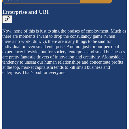
Enterprise and UBI
Now, none of this is just to sing the praises of employment. Much as
there are moments I want to drop the consultancy game (when
there’s no work, duh…), there are many things to be said for
individual or even small enterprise. And not just for our personal
experience/ lifestyle, but for society: enterprise and small businesses
are pretty fantastic drivers of innovation and creativity. Alongside a
tendency to unseat our human relationships and concentrate profits
at the top, market capitalism tends to kill small business and
enterprise. That’s bad for everyone.