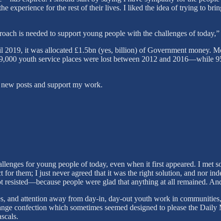
he experience for the rest of their lives. I liked the idea of trying to b
oach is needed to support young people with the challenges of today,”
2019, it was allocated £1.5bn (yes, billion) of Government money. Mos
139,000 youth service places were lost between 2012 and 2016—while 
ve new posts and support my work.
llenges for young people of today, even when it first appeared. I met 
t for them; I just never agreed that it was the right solution, and nor i
t resisted—because people were glad that anything at all remained. And 
, and attention away from day-in, day-out youth work in communities, 
range confection which sometimes seemed designed to please the Daily M
ascals.