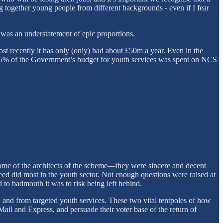
ring together young people from different backgrounds - even if I fear
 was an understatement of epic proportions.
t recently it has only (only) had about £50m a year. Even in the
95% of the Government’s budget for youth services was spent on NCS
some of the architects of the scheme—they were sincere and decent
ndeed did most in the youth sector. Not enough questions were raised at
to badmouth it was to risk being left behind.
and from targeted youth services. These two vital tentpoles of how
ail and Express, and persuade their voter base of the return of