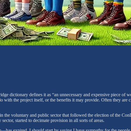
ge dictionary defines it as “an unnecessary and expensive piece of work,
o with the project itself, or the benefits it may provide. Often they are
he voluntary and public sector that followed the election of the ConDe
sector, started to decimate provision in all sorts of areas.
has expired. I should start by saying I have sympathy for the people wh