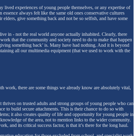
ny lived experiences of young people themselves, or any expertise of
 essence always felt like the same old ones conservative cultures
heir elders, give something back and not be so selfish, and have some
live in - not the real world anyone actually inhabited. Clearly, there
 of work that the community and society need to do to make that happen
 ‘giving something back’ is. Many have had nothing. And it is beyond
taining all our multimedia equipment (that we used to work with the
th work, there are some things we already know are absolutely vital,
 thrives on trusted adults and strong groups of young people who can
ce to build secure attachments. This is their chance to do so with
s; it also creates quality of life and opportunity for young people in
ep knowledge of the area, not to mention links to the wider community.
 and its critical success factor, is that it’s there for the long haul.
ernative education for those excluded from school, and specialist work