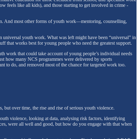
feels like all kids), and those starting to get involved in crime -
rom. And most other forms of youth work—mentoring, counselling,
om universal youth work. What was left might have been “universal” in
 stuff that works best for young people who need the greatest support.
youth work that could take account of young people’s individual needs
ote just how many NCS programmes were delivered by sports
eant to do, and removed most of the chance for targeted work too.
ut over time, the rise and rise of serious youth violence.
th violence, looking at data, analysing risk factors, identifying
ences, were all well and good, but how do you engage with that when