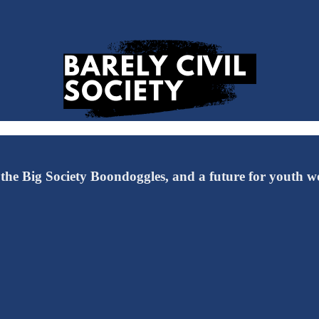
 the Big Society Boondoggles, and a future for youth wo