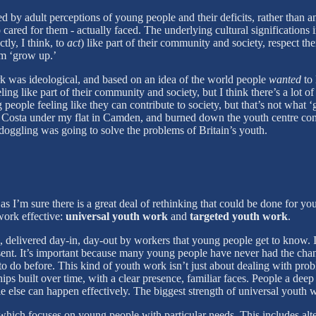
 by adult perceptions of young people and their deficits, rather than a
ed for them - actually faced. The underlying cultural significations in
tly, I think, to
act
) like part of their community and society, respect t
em ‘grow up.’
k was ideological, and based on an idea of the world people
wanted
to 
ing like part of their community and society, but I think there’s a lot
people feeling like they can contribute to society, but that’s not what
e Costa under my flat in Camden, and burned down the youth centre con
doggling was going to solve the problems of Britain’s youth.
’m sure there is a great deal of rethinking that could be done for you
work effective:
universal youth work
and
targeted youth work
.
delivered day-in, day-out by workers that young people get to know. It
resent. It’s important because many young people have never had the chan
o before. This kind of youth work isn’t just about dealing with problem
hips built over time, with a clear presence, familiar faces. People a de
e else can happen effectively. The biggest strength of universal youth work,
 which focuses on young people with particular needs. This includes alt