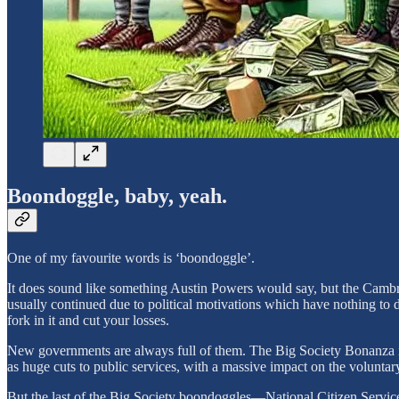
Boondoggle, baby, yeah.
One of my favourite words is ‘boondoggle’.
It does sound like something Austin Powers would say, but the Cambrid
usually continued due to political motivations which have nothing to d
fork in it and cut your losses.
New governments are always full of them. The Big Society Bonanza in t
as huge cuts to public services, with a massive impact on the voluntary 
But the last of the Big Society boondoggles—National Citizen Service—