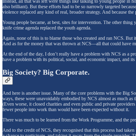
Instead, all that was left were things like talking to young people in 
also brilliant). But these efforts had to be so narrowly targeted becau
violence replaced any kind of real, broader strategy. And because the
Young people became, at best, sites for intervention. The other thing 
knife crime agenda replaced the youth agenda.
Again, none of this is to blame those who created and ran NCS. But it’
And as for the money that was thrown at NCS—all that could have mad
At the end of the day, I don’t really have a problem with NCS as a p
have a problem with its political, social, and economic impact, and its
Big Society? Big Corporate.
And here is another issue. Many of the core problems with the Big Soci
ways, these were unavoidably embodied by NCS almost as much as t
(Even worse, it closed charities and even public and private providers
fewer people into work than would have been expected without it.
There was much to be learned from the Work Programme, and the pre
And to the credit of NCS, they recognised that this process had take
a chance to participate, and taking it away from the single provider, T