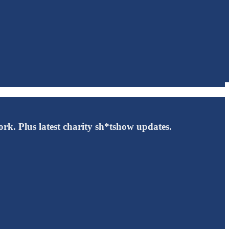
rk. Plus latest charity sh*tshow updates.