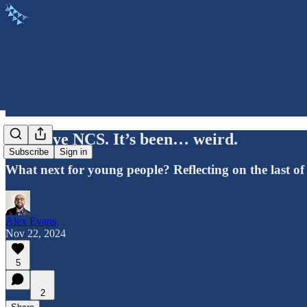
Goodbye NCS. It’s been… weird.
Subscribe
Sign in
What next for young people? Reflecting on the last of
Alex Evans
Nov 22, 2024
5
2