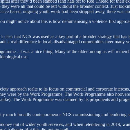
hospital after they’d been stabbed (and hats off to Red Thread for their
se they were all that could be left without the broader context. Just loo
 place-based, ongoing youth work had been stripped away, there was no f
you might notice about this is how dehumanising a violence-first approa
s clear that NCS was used as a key part of a broader strategy that has 
e a real difference in local, disadvantaged communities over many ye
rogramme - it was a nice thing. Many of the older among us will rememb
 ideological use.
ety approach realte to its focus on commercial and corporate interests,
hey were by the Work Programme. The Work Programme also hoovered t
 alike). The Work Programme was claimed by its proponents and progenito
tty much broadly conteporaneous NCS commissioning and tendering sm
n money out of wider youth services, and when retendering in 2019, wan
he Challenge. But this did not go well.