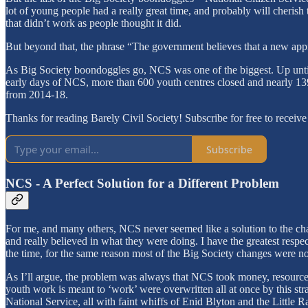
lot of young people had a really great time, and probably will cherish t
that didn’t work as people thought it did.
But beyond that, the phrase “The government believes that a new appr
As Big Society boondoggles go, NCS was one of the biggest. Up until 
early days of NCS, more than 600 youth centres closed and nearly 
from 2014-18.
Thanks for reading Barely Civil Society! Subscribe for free to recei
Subscribe
NCS - A Perfect Solution for a Different Problem
For me, and many others, NCS never seemed like a solution to the cha
and really believed in what they were doing. I have the greatest respec
the time, for the same reason most of the Big Society changes were no
As I’ll argue, the problem was always that NCS took money, resources
youth work is meant to ‘work’ were overwritten all at once by this st
National Service, all with faint whiffs of Enid Blyton and the Little R