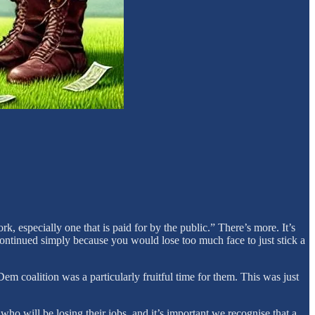
 especially one that is paid for by the public.” There’s more. It’s
 continued simply because you would lose too much face to just stick a
m coalition was a particularly fruitful time for them. This was just
o will be losing their jobs, and it’s important we recognise that a