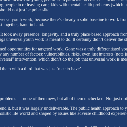
 people in or leaving care, kids with mental health problems (which now 
hould not just be police-lite.
ersal youth work, because there’s already a solid baseline to work f
 together, hand in hand.
 It took away presence, longevity, and a truly place-based approach fr
hings universal youth work is meant to do. It certainly didn’t deliver the
ssened opportunities for targeted work. Gone was a truly differentiated 
 any number of factors: vulnerabilities, risks, even just interests (n
niversal” intervention, which didn’t do the job that universal work is m
hem with a third that was just ‘nice to have’.
oblems — none of them new, but all of them unchecked. Not just riots, b
 it, but it was largely undeliverable. The public health approach to you
holistic life-world and shaped by issues like adverse childhood experi