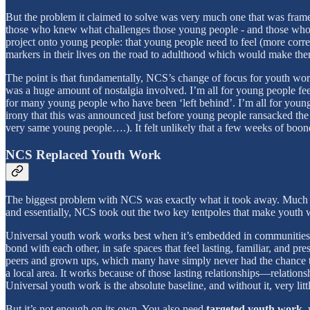
But the problem it claimed to solve was very much one that was framed
those who knew what challenges those young people - and those who car
project onto young people: that young people need to feel (more correc
markers in their lives on the road to adulthood which would make th
The point is that fundamentally, NCS’s change of focus for youth wor
was a huge amount of nostalgia involved. I’m all for young people feel
for many young people who have been ‘left behind’. I’m all for young 
irony that this was announced just before young people ransacked th
very same young people….). It felt unlikely that a few weeks of boon
NCS Replaced Youth Work
The biggest problem with NCS was exactly what it took away. Much as I
and essentially, NCS took out the two key tentpoles that make youth 
Universal youth work works best when it’s embedded in communities, 
bond with each other, in safe spaces that feel lasting, familiar, and p
peers and grown ups, which many have simply never had the chance to d
a local area. It works because of those lasting relationships—relations
Universal youth work is the absolute baseline, and without it, very littl
But it’s not enough on its own. You also need
targeted youth work
,