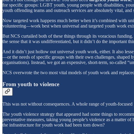
for specific groups: LGBT youth, young people with disabilities, young
youth offending teams and outreach services are absolutely vital, and s
Now targeted work happens much better when it’s combined with univ
volunteering—work best when universal and targeted youth work exist
But NCS curtailed both of these things through its voracious funding.
the sense that it was undifferentiated, but it didn’t do the important t
And it didn’t just hollow out universal youth work, either. It also le
—or the needs of specific groups with their own challenges, shaped by
organisations). Instead, we got an expensive, short-term, so-called “u
NCS overwrote the two most vital models of youth work and replaced t
From youth to violence
This was not without consequences. A whole range of youth-focused pr
The youth violence strategy that appeared had some things to recommend
preventative measures, taking young people’s violence as a matter of 
the infrastructure for youth work had been torn down?