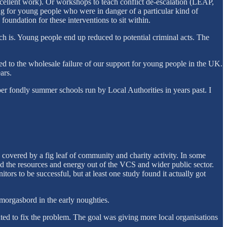
 excellent work). Or workshops to teach conflict de-escalation (LEAP,
king for young people who were in danger of a particular kind of
oundation for these interventions to sit within.
ch is. Young people end up reduced to potential criminal acts. The
led to the wholesale failure of our support for young people in the UK.
ars.
er fondly summer schools run by Local Authorities in years past. I
 covered by a fig leaf of community and charity activity. In some
he resources and energy out of the VCS and wider public sector.
rs to be successful, but at least one study found it actually got
orgasbord in the early noughties.
ted to fix the problem. The goal was giving more local organisations