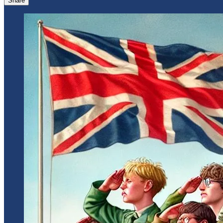
Share